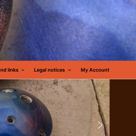
nd links
Legal notices
My Account