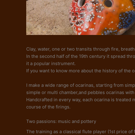
Clay, water, one or two transits through fire, breath
In the second half of the 19th century it spread th
it a popular instrument.
If you want to know more about the history of the 
I make a wide range of ocarinas, starting from simpl
simple or multi chamber,and pebbles ocarinas with 
Handcrafted in every way, each ocarina is treated 
course of the firings.
Two passions: music and pottery
The training as a classical flute player (1st price 