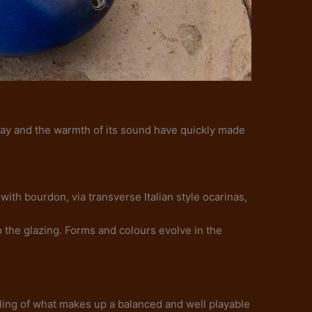
 play and the warmth of its sound have quickly made
with bourdon, via transverse Italian style ocarinas,
 the glazing. Forms and colours evolve in the
eeling of what makes up a balanced and well playable