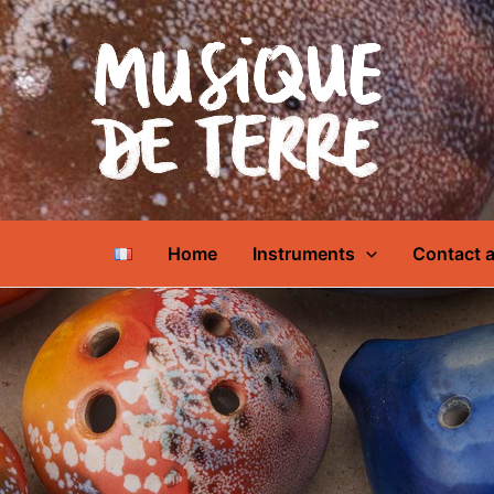
Home
Instruments
Contact a