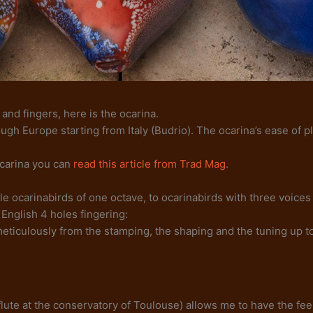
 and fingers, here is the ocarina.
rough Europe starting from Italy (Budrio). The ocarina’s ease of
ocarina you can
read this article from Trad Mag
.
e ocarinabirds of one octave, to ocarinabirds with three voices 
English 4 holes fingering:
meticulously from the stamping, the shaping and the tuning up to
of flute at the conservatory of Toulouse) allows me to have the f