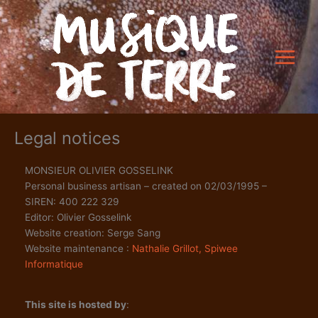
Skip
to
content
Legal notices
MONSIEUR OLIVIER GOSSELINK
Personal business artisan – created on 02/03/1995 –
SIREN: 400 222 329
Editor: Olivier Gosselink
Website creation: Serge Sang
Website maintenance :
Nathalie Grillot, Spiwee
Informatique
This site is hosted by
: