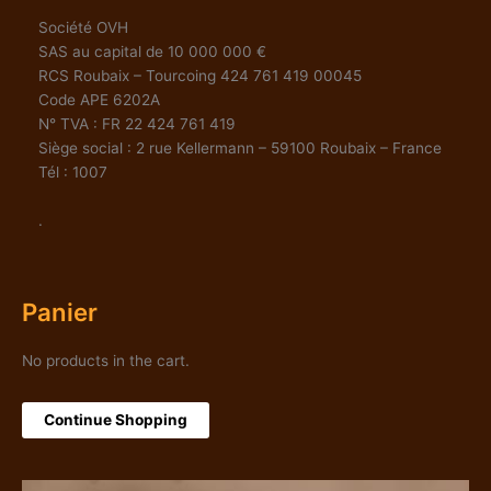
Société OVH
SAS au capital de 10 000 000 €
RCS Roubaix – Tourcoing 424 761 419 00045
Code APE 6202A
N° TVA : FR 22 424 761 419
Siège social : 2 rue Kellermann – 59100 Roubaix – France
Tél : 1007
.
Panier
No products in the cart.
Continue Shopping