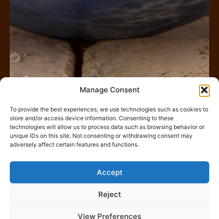
Manage Consent
To provide the best experiences, we use technologies such as cookies to
store and/or access device information. Consenting to these
Rechercher
technologies will allow us to process data such as browsing behavior or
unique IDs on this site. Not consenting or withdrawing consent may
adversely affect certain features and functions.
Accept
Gestion des Cookies
Reject
View Preferences