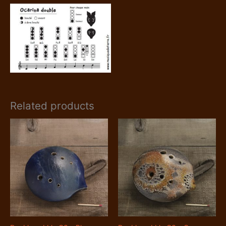
Related products