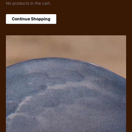
No products in the cart.
Continue Shopping