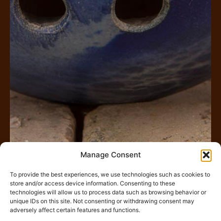
Manage Consent
To provide the best experiences, we use technologies such as cookies to
store and/or access device information. Consenting to these
Rechercher
technologies will allow us to process data such as browsing behavior or
unique IDs on this site. Not consenting or withdrawing consent may
adversely affect certain features and functions.