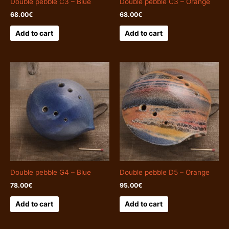
Double pebble C3 – Blue
Double pebble C3 – Orange
68.00
€
68.00
€
Add to cart
Add to cart
Double pebble G4 – Blue
Double pebble D5 – Orange
78.00
€
95.00
€
Add to cart
Add to cart