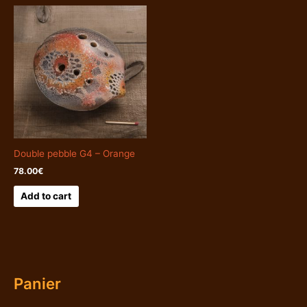
Double pebble G4 – Orange
78.00
€
Add to cart
Panier