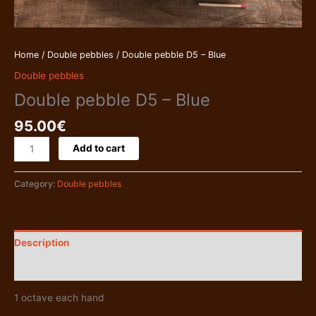
Home
/
Double pebbles
/ Double pebble D5 – Blue
Double pebbles
Double pebble D5 – Blue
95.00
€
Double
Add to cart
pebble
D5
Category:
Double pebbles
-
Blue
quantity
Description
Additional information
1 octave each hand